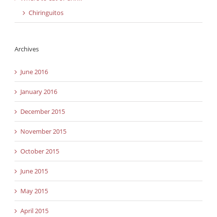
Chiringuitos
Archives
June 2016
January 2016
December 2015
November 2015
October 2015
June 2015
May 2015
April 2015