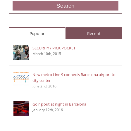
Search
Popular
Recent
SECURITY / PICK POCKET
March 10th, 2015
New metro Line 9 connects Barcelona airport to
city center
June 2nd, 2016
Going out at night in Barcelona
January 12th, 2016