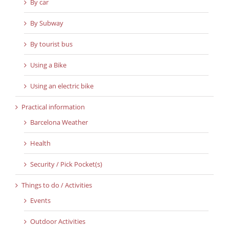
By car
By Subway
By tourist bus
Using a Bike
Using an electric bike
Practical information
Barcelona Weather
Health
Security / Pick Pocket(s)
Things to do / Activities
Events
Outdoor Activities