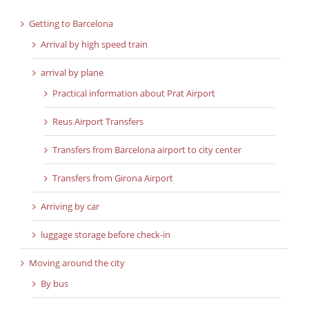
Getting to Barcelona
Arrival by high speed train
arrival by plane
Practical information about Prat Airport
Reus Airport Transfers
Transfers from Barcelona airport to city center
Transfers from Girona Airport
Arriving by car
luggage storage before check-in
Moving around the city
By bus