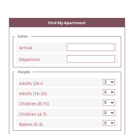
Find My Apartment
Dates
Arrival
Departure
People
Adults (26+)
Adults (16-25)
Children (8-15)
Children (4-7)
Babies (0-3)