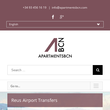
+34 93 456 16 19
|
info@apartmentsbcn.com
English
Go to...
Reus Airport Transfers