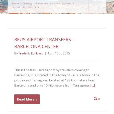
Home
>
Getting to Barcelona
>
arrival by plane
>
Reus Airport Transfers
REUS AIRPORT TRANSFERS –
BARCELONA CENTER
By
Frederic Echivard
|
April 15th, 2015
This is the less used airport by travelers coming to
Barcelona, it is located in the town of Reus, a town in the
province of Tarragona, located at 123 kilometers from
Barcelona and only 15 kilometers from Tarragona.
[…]
0
Read More