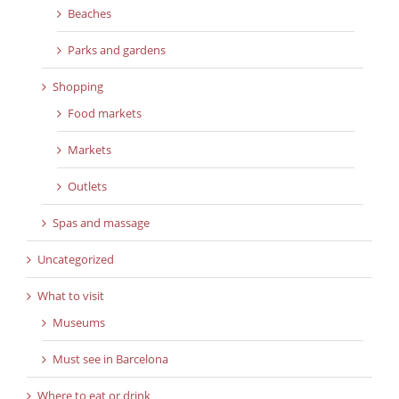
Beaches
Parks and gardens
Shopping
Food markets
Markets
Outlets
Spas and massage
Uncategorized
What to visit
Museums
Must see in Barcelona
Where to eat or drink